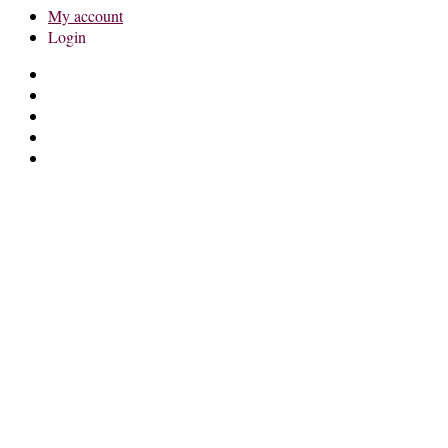
My account
Login