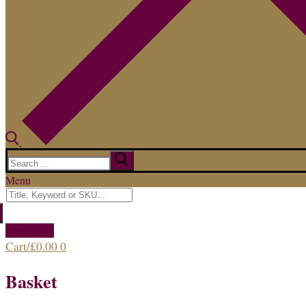
Search
for:
Menu
Search
for:
Contact Us
Cart
/
£
0.00
0
Basket