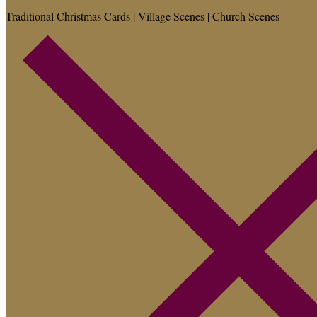
Traditional Christmas Cards | Village Scenes | Church Scenes