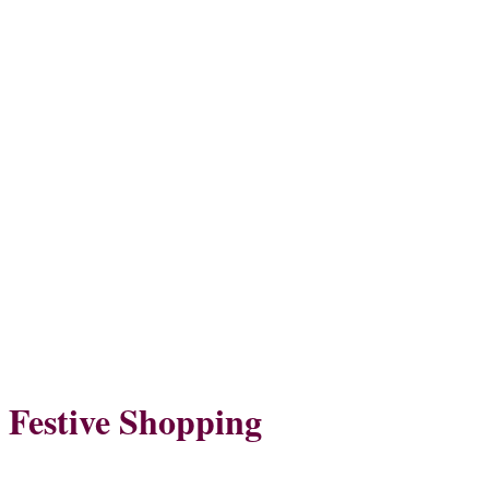
Festive Shopping